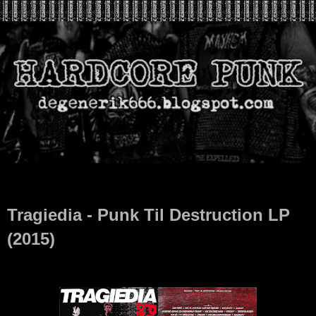
Sep 2, 2024
Tragiedia - Punk Til Destruction LP
(2015)