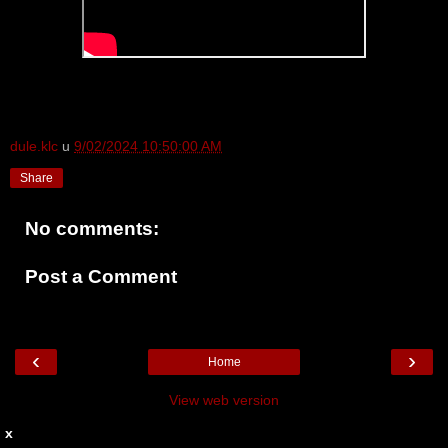
dule.klc
u
9/02/2024 10:50:00 AM
Share
No comments:
Post a Comment
‹
›
Home
View web version
x