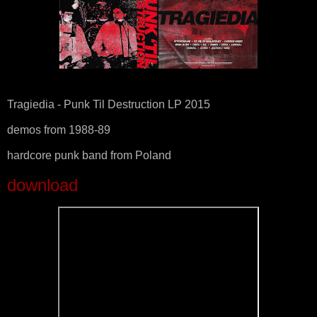
Tragiedia - Punk Til Destruction LP 2015
demos from 1988-89
hardcore punk band from Poland
download